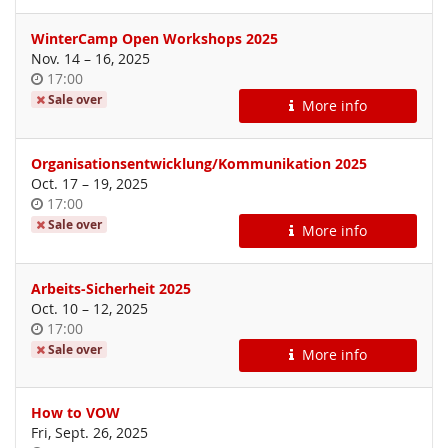
WinterCamp Open Workshops 2025
until
Nov. 14
–
16, 2025
Time
17:00
of
Sale over
More info
day
Organisationsentwicklung/Kommunikation 2025
until
Oct. 17
–
19, 2025
Time
17:00
of
Sale over
More info
day
Arbeits-Sicherheit 2025
until
Oct. 10
–
12, 2025
Time
17:00
of
Sale over
More info
day
How to VOW
Fri, Sept. 26, 2025