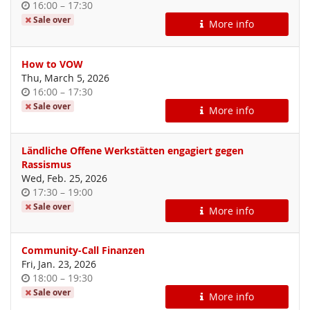
Time
until
16:00
–
17:30
of
Sale over
More info
day
How to VOW
Thu, March 5, 2026
Time
until
16:00
–
17:30
of
Sale over
More info
day
Ländliche Offene Werkstätten engagiert gegen
Rassismus
Wed, Feb. 25, 2026
Time
until
17:30
–
19:00
of
Sale over
More info
day
Community-Call Finanzen
Fri, Jan. 23, 2026
Time
until
18:00
–
19:30
of
Sale over
More info
day