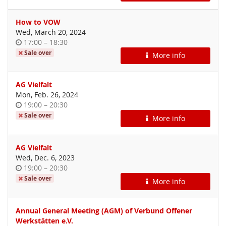
How to VOW
Wed, March 20, 2024
Time
until
17:00
–
18:30
of
Sale over
More info
day
AG Vielfalt
Mon, Feb. 26, 2024
Time
until
19:00
–
20:30
of
Sale over
More info
day
AG Vielfalt
Wed, Dec. 6, 2023
Time
until
19:00
–
20:30
of
Sale over
More info
day
Annual General Meeting (AGM) of Verbund Offener
Werkstätten e.V.