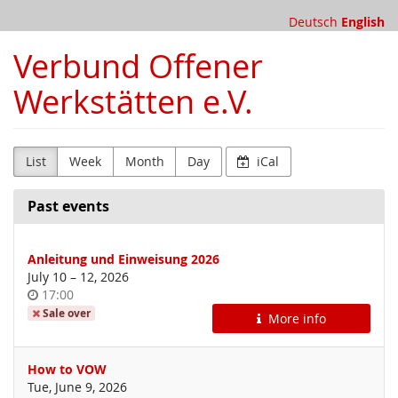
Skip to
Deutsch
English
main
content
Verbund Offener
Werkstätten e.V.
List
Week
Month
Day
iCal
Past events
Anleitung und Einweisung 2026
until
July 10
–
12, 2026
Time
17:00
of
Sale over
More info
day
How to VOW
Tue, June 9, 2026