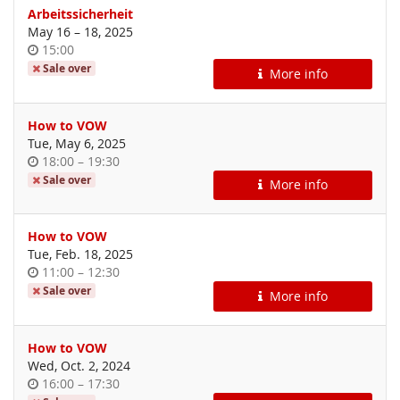
Arbeitssicherheit
until
May 16
–
18, 2025
Time
15:00
of
Sale over
More info
day
How to VOW
Tue, May 6, 2025
Time
until
18:00
–
19:30
of
Sale over
More info
day
How to VOW
Tue, Feb. 18, 2025
Time
until
11:00
–
12:30
of
Sale over
More info
day
How to VOW
Wed, Oct. 2, 2024
Time
until
16:00
–
17:30