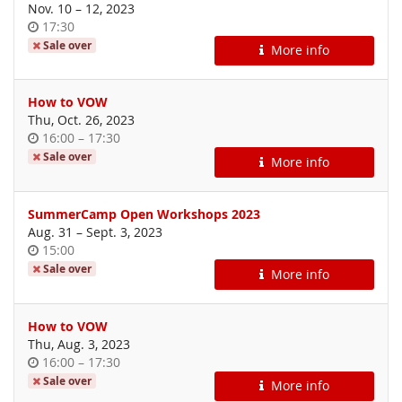
until
Nov. 10
–
12, 2023
Time
17:30
of
Sale over
More info
day
How to VOW
Thu, Oct. 26, 2023
Time
until
16:00
–
17:30
of
Sale over
More info
day
SummerCamp Open Workshops 2023
until
Aug. 31
–
Sept. 3, 2023
Time
15:00
of
Sale over
More info
day
How to VOW
Thu, Aug. 3, 2023
Time
until
16:00
–
17:30
of
Sale over
More info
day