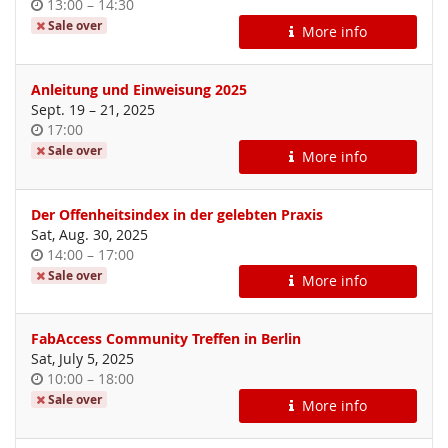
Time
until
13:00
–
14:30
of
Sale over
More info
day
Anleitung und Einweisung 2025
until
Sept. 19
–
21, 2025
Time
17:00
of
Sale over
More info
day
Der Offenheitsindex in der gelebten Praxis
Sat, Aug. 30, 2025
Time
until
14:00
–
17:00
of
Sale over
More info
day
FabAccess Community Treffen in Berlin
Sat, July 5, 2025
Time
until
10:00
–
18:00
of
Sale over
More info
day