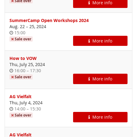
of
Sale over
More info
day
SummerCamp Open Workshops 2024
until
Aug. 22
–
25, 2024
Time
15:00
of
Sale over
More info
day
How to VOW
Thu, July 25, 2024
Time
until
16:00
–
17:30
of
Sale over
More info
day
AG Vielfalt
Thu, July 4, 2024
Time
until
14:00
–
15:30
of
Sale over
More info
day
AG Vielfalt