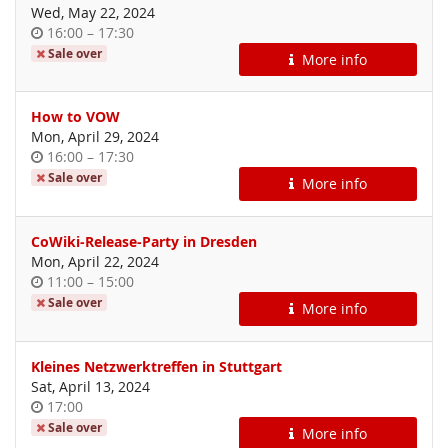
Wed, May 22, 2024
Time
until
16:00
–
17:30
of
Sale over
More info
day
How to VOW
Mon, April 29, 2024
Time
until
16:00
–
17:30
of
Sale over
More info
day
CoWiki-Release-Party in Dresden
Mon, April 22, 2024
Time
until
11:00
–
15:00
of
Sale over
More info
day
Kleines Netzwerktreffen in Stuttgart
Sat, April 13, 2024
Time
17:00
of
Sale over
More info
day