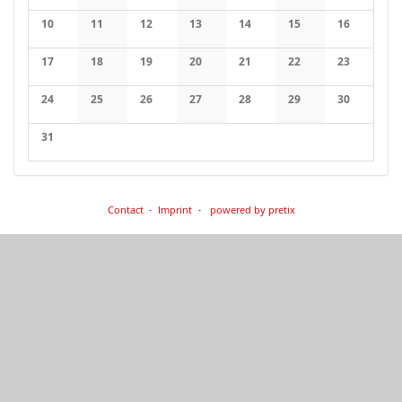
No events
No events
No events
No events
No events
No events
No events
10
11
12
13
14
15
16
No events
No events
No events
No events
No events
No events
No events
17
18
19
20
21
22
23
No events
No events
No events
No events
No events
No events
No events
24
25
26
27
28
29
30
No events
No events
No events
No events
No events
No events
No events
31
No events
Contact
Imprint
powered by pretix