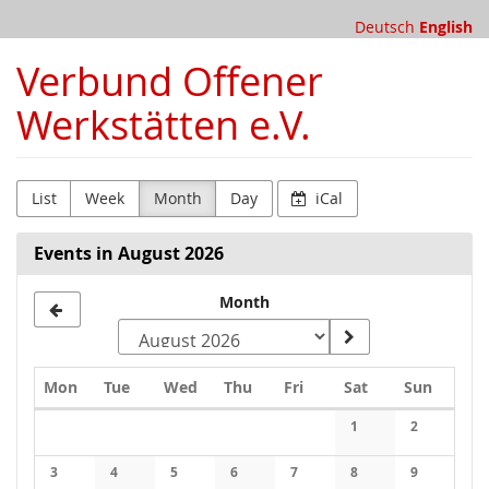
Skip to
Deutsch
English
main
content
Verbund Offener
Werkstätten e.V.
List
Week
Month
Day
iCal
Events in August 2026
Month
Monday
Tuesday
Wednesday
Thursday
Friday
Saturday
Sunday
Mon
Tue
Wed
Thu
Fri
Sat
Sun
Calendar
1
2
No events
No events
3
4
5
6
7
8
9