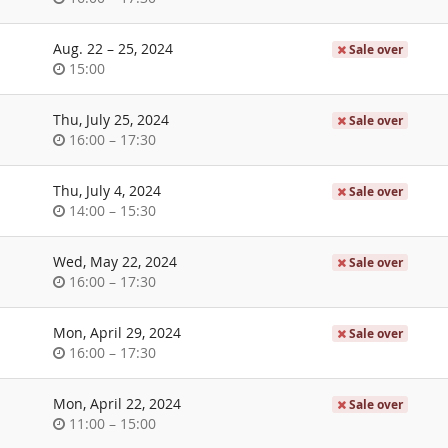
of
day
until
Aug. 22
–
25, 2024
Sale over
Time
15:00
of
day
Thu, July 25, 2024
Sale over
Time
until
16:00
–
17:30
of
day
Thu, July 4, 2024
Sale over
Time
until
14:00
–
15:30
of
day
Wed, May 22, 2024
Sale over
Time
until
16:00
–
17:30
of
day
Mon, April 29, 2024
Sale over
Time
until
16:00
–
17:30
of
day
Mon, April 22, 2024
Sale over
Time
until
11:00
–
15:00
of