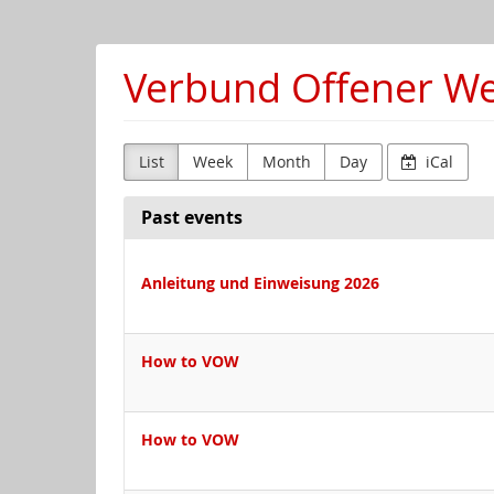
Skip to
main
content
Verbund Offener Wer
List
Week
Month
Day
iCal
Past events
Anleitung und Einweisung 2026
How to VOW
How to VOW