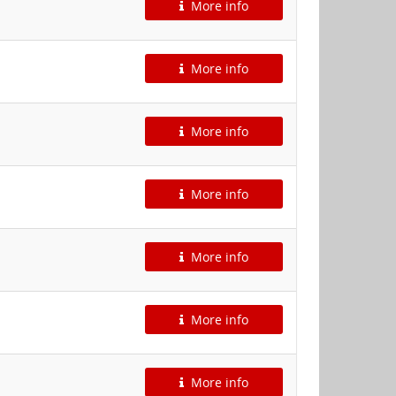
More info
More info
More info
More info
More info
More info
More info