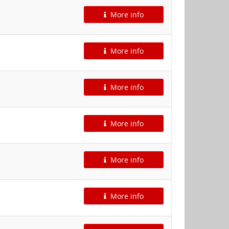
More info
More info
More info
More info
More info
More info