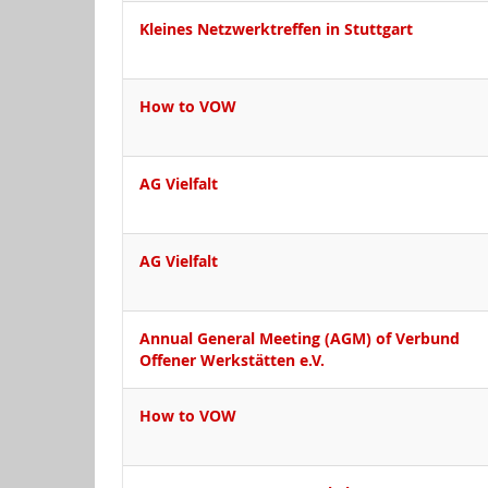
Kleines Netzwerktreffen in Stuttgart
How to VOW
AG Vielfalt
AG Vielfalt
Annual General Meeting (AGM) of Verbund
Offener Werkstätten e.V.
How to VOW