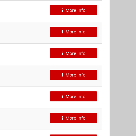
More info
More info
More info
More info
More info
More info