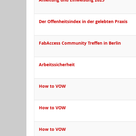
Der Offenheitsindex in der gelebten Praxis
FabAccess Community Treffen in Berlin
Arbeitssicherheit
How to VOW
How to VOW
How to VOW