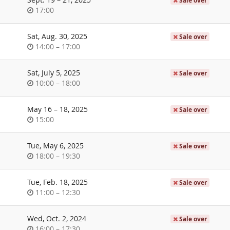
Sale over
Time
17:00
of
day
Sat, Aug. 30, 2025
Sale over
Time
until
14:00
–
17:00
of
day
Sat, July 5, 2025
Sale over
Time
until
10:00
–
18:00
of
day
until
May 16
–
18, 2025
Sale over
Time
15:00
of
day
Tue, May 6, 2025
Sale over
Time
until
18:00
–
19:30
of
day
Tue, Feb. 18, 2025
Sale over
Time
until
11:00
–
12:30
of
day
Wed, Oct. 2, 2024
Sale over
Time
until
16:00
–
17:30