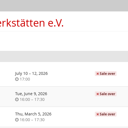
kstätten e.V.
until
July 10
–
12, 2026
Sale over
Time
17:00
of
day
Tue, June 9, 2026
Sale over
Time
until
16:00
–
17:30
of
day
Thu, March 5, 2026
Sale over
Time
until
16:00
–
17:30
of