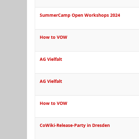
SummerCamp Open Workshops 2024
How to VOW
AG Vielfalt
AG Vielfalt
How to VOW
CoWiki-Release-Party in Dresden