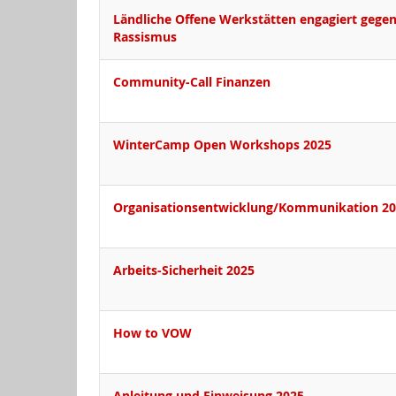
Ländliche Offene Werkstätten engagiert gege
Rassismus
Community-Call Finanzen
WinterCamp Open Workshops 2025
Organisationsentwicklung/Kommunikation 2
Arbeits-Sicherheit 2025
How to VOW
Anleitung und Einweisung 2025