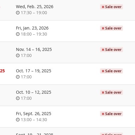
day
n
Wed, Feb. 25, 2026
Sale over
Time
until
17:30
–
19:00
of
day
Fri, Jan. 23, 2026
Sale over
Time
until
18:00
–
19:30
of
day
until
Nov. 14
–
16, 2025
Sale over
Time
17:00
of
day
until
025
Oct. 17
–
19, 2025
Sale over
Time
17:00
of
day
until
Oct. 10
–
12, 2025
Sale over
Time
17:00
of
day
Fri, Sept. 26, 2025
Sale over
Time
until
13:00
–
14:30
of
day
until
Sept. 19
–
21, 2025