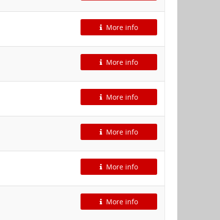
More info
More info
More info
More info
More info
More info