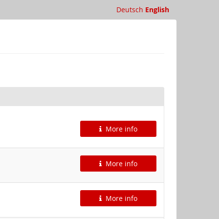
Deutsch
English
More info
More info
More info