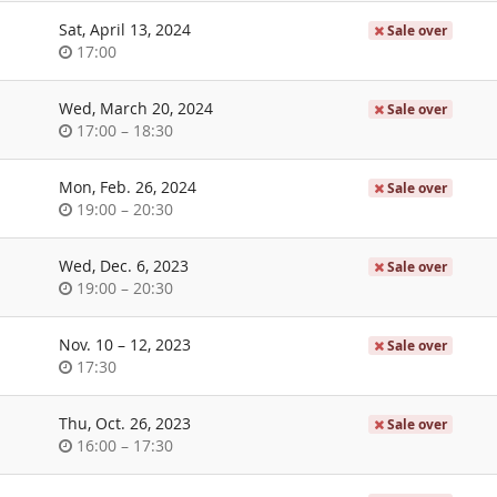
day
Sat, April 13, 2024
Sale over
Time
17:00
of
day
Wed, March 20, 2024
Sale over
Time
until
17:00
–
18:30
of
day
Mon, Feb. 26, 2024
Sale over
Time
until
19:00
–
20:30
of
day
Wed, Dec. 6, 2023
Sale over
Time
until
19:00
–
20:30
of
day
until
Nov. 10
–
12, 2023
Sale over
Time
17:30
of
day
Thu, Oct. 26, 2023
Sale over
Time
until
16:00
–
17:30
of
day