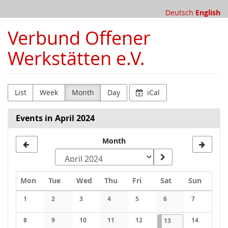
Skip to
Deutsch
English
main
content
Verbund Offener
Werkstätten e.V.
List
Week
Month
Day
iCal
Events in April 2024
Month
Monday
Tuesday
Wednesday
Thursday
Friday
Saturday
Sunday
Mon
Tue
Wed
Thu
Fri
Sat
Sun
Calendar
1
2
3
4
5
6
7
No events
No events
No events
No events
No events
No events
No events
8
9
10
11
12
2024-04-13
1 event
14
13