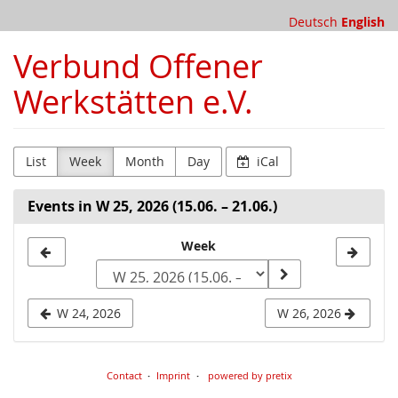
Skip to
Deutsch
English
main
content
Verbund Offener
Werkstätten e.V.
List
Week
Month
Day
iCal
Events in W 25, 2026 (15.06. – 21.06.)
Select
Week
a
week
W 24, 2026
W 26, 2026
to
display
Contact
Imprint
powered by pretix