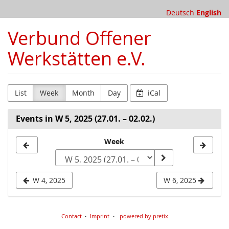
Skip to
Deutsch
English
main
content
Verbund Offener
Werkstätten e.V.
List
Week
Month
Day
iCal
Events in W 5, 2025 (27.01. – 02.02.)
Select
Week
a
week
W 4, 2025
W 6, 2025
to
display
Contact
Imprint
powered by pretix