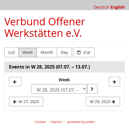
Skip to
Deutsch
English
main
content
Verbund Offener
Werkstätten e.V.
List
Week
Month
Day
iCal
Events in W 28, 2025 (07.07. – 13.07.)
Select
Week
a
week
W 27, 2025
W 29, 2025
to
display
Contact
Imprint
powered by pretix