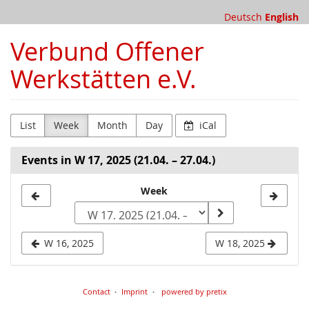
Skip to
Deutsch
English
main
content
Verbund Offener
Werkstätten e.V.
List
Week
Month
Day
iCal
Events in W 17, 2025 (21.04. – 27.04.)
Select
Week
a
week
W 16, 2025
W 18, 2025
to
display
Contact
Imprint
powered by pretix