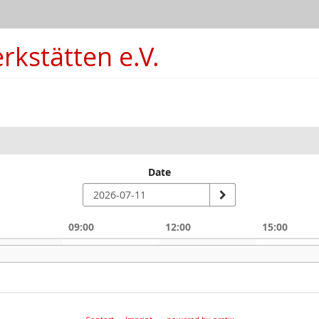
kstätten e.V.
Date
09:00
12:00
15:00