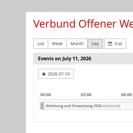
Skip to
main
content
Verbund Offener Wer
List
Week
Month
Day
iCal
Events on July 11, 2026
Select
2026-07-10
a
date
00:00
03:00
06:00
to
Anleitung und Einweisung 2026
(continued)
display