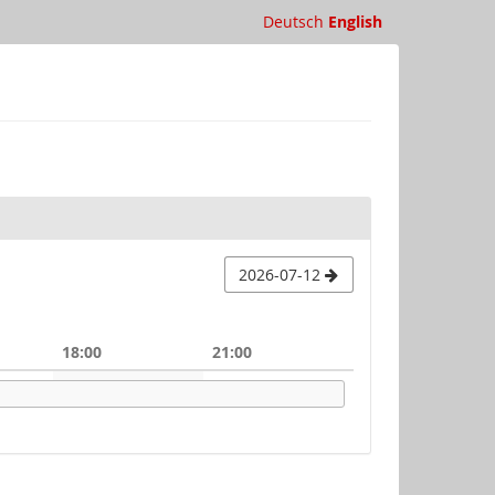
Deutsch
English
2026-07-12
18:00
21:00