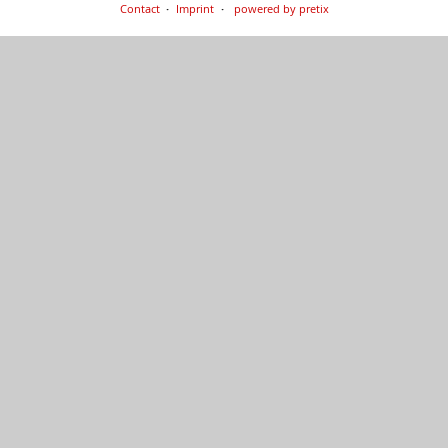
Contact
Imprint
powered by pretix