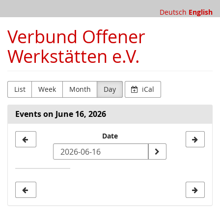
Skip to
Deutsch
English
main
content
Verbund Offener
Werkstätten e.V.
List
Week
Month
Day
iCal
Events on June 16, 2026
Select
Date
a
date
to
display