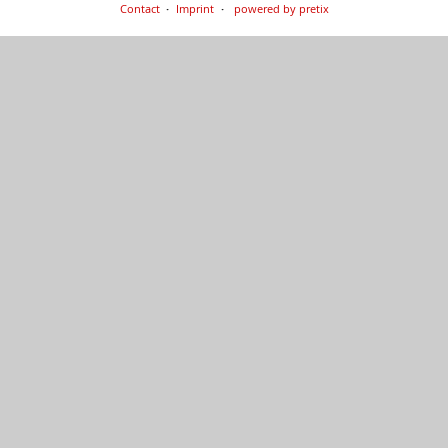
Contact
Imprint
powered by pretix