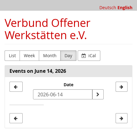
Skip to
Deutsch
English
main
content
Verbund Offener
Werkstätten e.V.
List
Week
Month
Day
iCal
Events on June 14, 2026
Select
Date
a
date
to
display