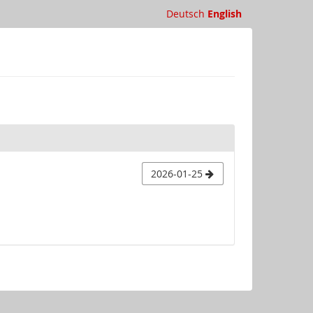
Deutsch
English
2026-01-25