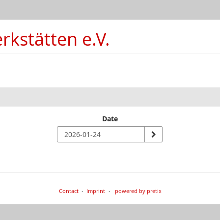
kstätten e.V.
Date
Contact
Imprint
powered by pretix