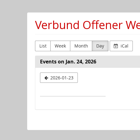
Skip to
main
content
Verbund Offener Wer
List
Week
Month
Day
iCal
Events on Jan. 24, 2026
Select
2026-01-23
a
date
to
display