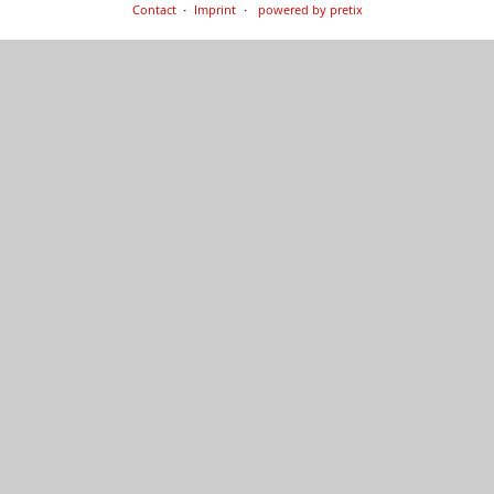
Contact
Imprint
powered by pretix