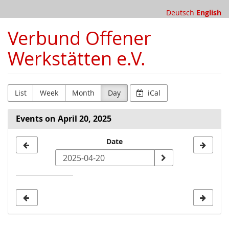
Skip to
Deutsch
English
main
content
Verbund Offener
Werkstätten e.V.
List
Week
Month
Day
iCal
Events on April 20, 2025
Select
Date
a
date
to
display