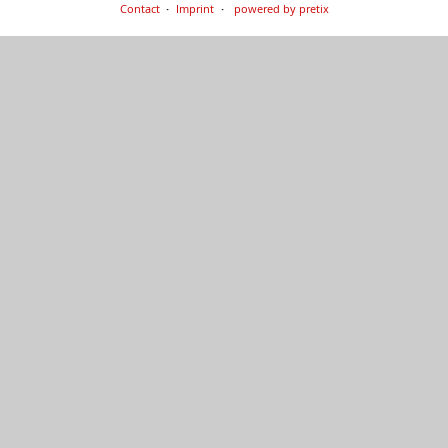
Contact
Imprint
powered by pretix