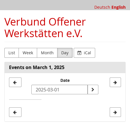
Skip to
Deutsch
English
main
content
Verbund Offener
Werkstätten e.V.
List
Week
Month
Day
iCal
Events on March 1, 2025
Select
Date
a
date
to
display