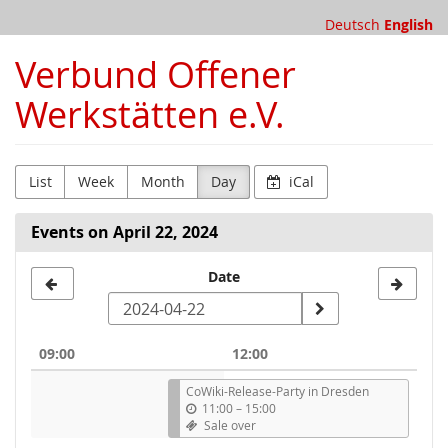
Skip to
Deutsch
English
main
content
Verbund Offener
Werkstätten e.V.
List
Week
Month
Day
iCal
Events on April 22, 2024
Select
Date
a
date
09:00
12:00
to
CoWiki-Release-Party in Dresden
display
11:00
–
15:00
Sale over