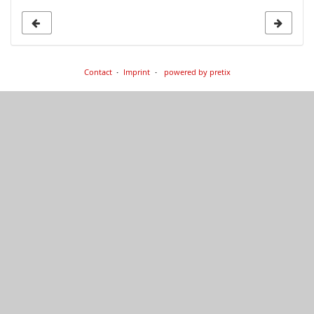
Contact
Imprint
powered by pretix