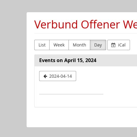
Skip to
main
content
Verbund Offener Wer
List
Week
Month
Day
iCal
Events on April 15, 2024
Select
2024-04-14
a
date
to
display