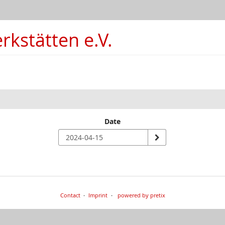
kstätten e.V.
Date
Contact
Imprint
powered by pretix