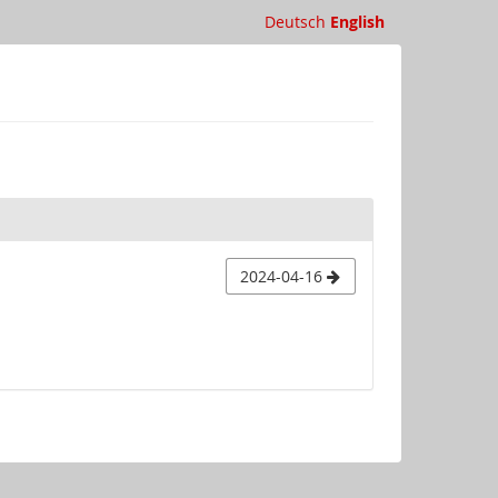
Deutsch
English
2024-04-16